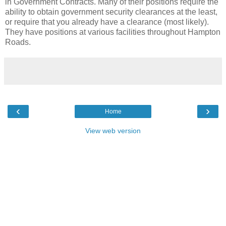
in Government Contracts. Many of their positions require the
ability to obtain government security clearances at the least,
or require that you already have a clearance (most likely).
They have positions at various facilities throughout Hampton
Roads.
‹
›
Home
View web version