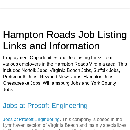
Hampton Roads Job Listing
Links and Information
Employment Opportunities and Job Listing Links from
various employers in the Hampton Roads Virginia area. This
includes Norfolk Jobs, Virginia Beach Jobs, Suffolk Jobs,
Portsmouth Jobs, Newport News Jobs, Hampton Jobs,
Chesapeake Jobs, Williamsburg Jobs and York County
Jobs.
Jobs at Prosoft Engineering
Jobs at Prosoft Engineering
. This company is based in the
Lynnhaven section of Virginia Beach and mainly specializes