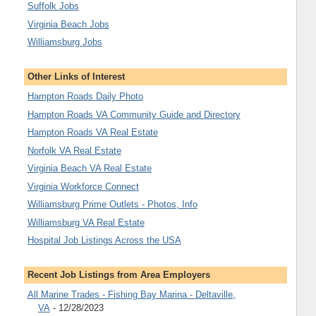
Suffolk Jobs
Virginia Beach Jobs
Williamsburg Jobs
Other Links of Interest
Hampton Roads Daily Photo
Hampton Roads VA Community Guide and Directory
Hampton Roads VA Real Estate
Norfolk VA Real Estate
Virginia Beach VA Real Estate
Virginia Workforce Connect
Williamsburg Prime Outlets - Photos, Info
Williamsburg VA Real Estate
Hospital Job Listings Across the USA
Recent Job Listings from Area Employers
All Marine Trades - Fishing Bay Marina - Deltaville,
VA
- 12/28/2023