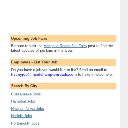
Upcoming Job Fairs
Be sure to visit the
Hampton Roads Job Fairs
post to find the
latest updates of job fairs in the area.
Employers - List Your Job
Do you have a job you would like to list? Send an email to
listmyjob@insidehamptonroads.com
to have it listed here.
Search By City
Chesapeake Jobs
Hampton Jobs
Newport News Jobs
Norfolk Jobs
Portsmouth Jobs