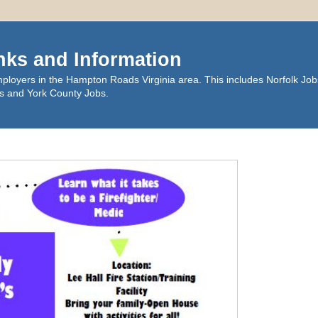
nks and Information
ployers in the Hampton Roads Virginia area. This includes Norfolk Job
s and York County Jobs.