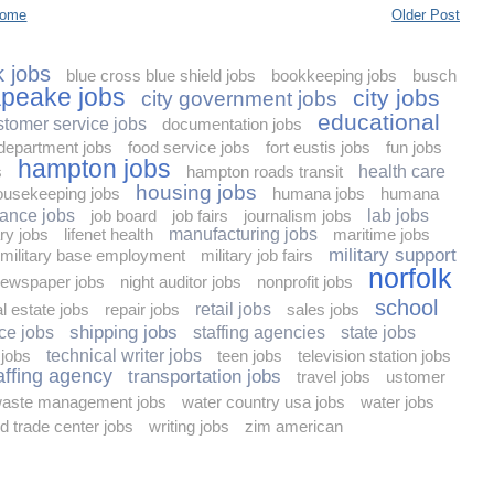
ome
Older Post
 jobs
blue cross blue shield jobs
bookkeeping jobs
busch
peake jobs
city jobs
city government jobs
educational
stomer service jobs
documentation jobs
 department jobs
food service jobs
fort eustis jobs
fun jobs
hampton jobs
s
hampton roads transit
health care
housing jobs
ousekeeping jobs
humana jobs
humana
rance jobs
job board
job fairs
journalism jobs
lab jobs
ary jobs
lifenet health
manufacturing jobs
maritime jobs
military support
military base employment
military job fairs
norfolk
ewspaper jobs
night auditor jobs
nonprofit jobs
school
al estate jobs
repair jobs
retail jobs
sales jobs
shipping jobs
ce jobs
staffing agencies
state jobs
 jobs
technical writer jobs
teen jobs
television station jobs
affing agency
transportation jobs
travel jobs
ustomer
aste management jobs
water country usa jobs
water jobs
d trade center jobs
writing jobs
zim american