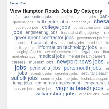
Newer Post
H
View Hampton Roads Jobs By Category
bank
accounting jobs
aafes
airport jobs
anthem jobs
chesa
call center jobs
gardens jobs
career days
college jobs
coca-cola jobs
construction jobs
cu
jobs
engineering jobs
financial staffing agency
fire
government contractor jobs
government job fair
hospital jobs
careers
hospitality jobs
hotel jobs
h
information technology jobs
military jobs
insu
legal jobs
langley afb jobs
law enforcement jobs
libr
medical jobs
marketing jobs
mental health careers
newport news jobs
careers
museum jobs
n
jobs
portsmouth jobs
peninsula jobs
re
jobs
scientific jobs
secretary jobs
security clearan
suffolk jobs
summer jobs
tax jobs
technical support
temp jobs
temporary employment
temporary st
virginia beach jobs
service jobs
utility jobs
w
williamsburg jobs
windsor jobs
worl