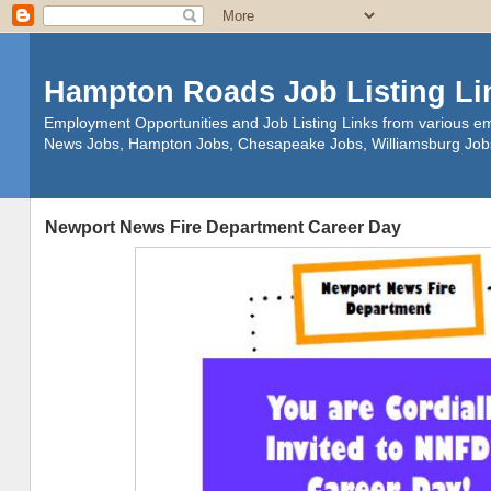
Hampton Roads Job Listing Li
Employment Opportunities and Job Listing Links from various em
News Jobs, Hampton Jobs, Chesapeake Jobs, Williamsburg Job
Newport News Fire Department Career Day