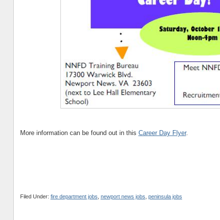
More information can be found out in this
Career Day Flyer
.
Filed Under:
fire department jobs
,
newport news jobs
,
peninsula jobs