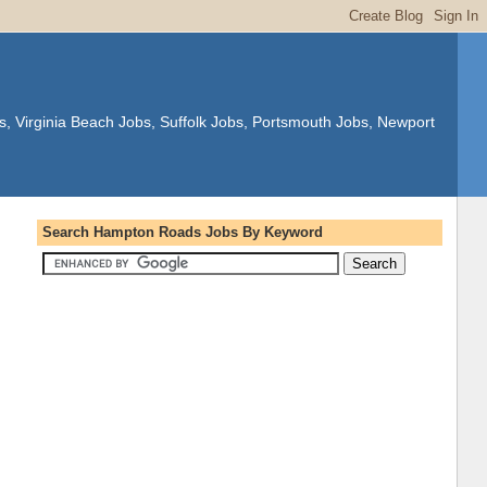
s, Virginia Beach Jobs, Suffolk Jobs, Portsmouth Jobs, Newport
Search Hampton Roads Jobs By Keyword