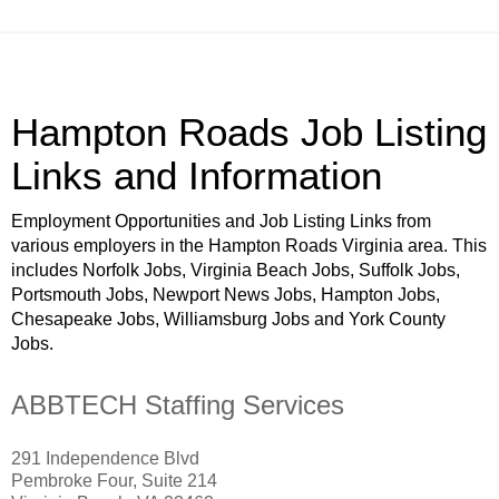
Hampton Roads Job Listing
Links and Information
Employment Opportunities and Job Listing Links from
various employers in the Hampton Roads Virginia area. This
includes Norfolk Jobs, Virginia Beach Jobs, Suffolk Jobs,
Portsmouth Jobs, Newport News Jobs, Hampton Jobs,
Chesapeake Jobs, Williamsburg Jobs and York County
Jobs.
ABBTECH Staffing Services
291 Independence Blvd
Pembroke Four, Suite 214