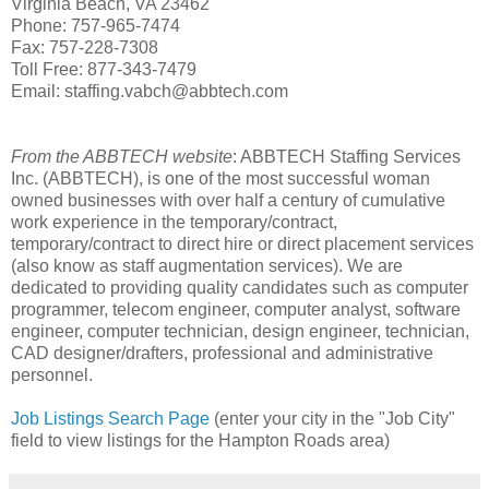
Virginia Beach, VA 23462
Phone: 757-965-7474
Fax: 757-228-7308
Toll Free: 877-343-7479
Email: staffing.vabch@abbtech.com
From the ABBTECH website
: ABBTECH Staffing Services
Inc. (ABBTECH), is one of the most successful woman
owned businesses with over half a century of cumulative
work experience in the temporary/contract,
temporary/contract to direct hire or direct placement services
(also know as staff augmentation services). We are
dedicated to providing quality candidates such as computer
programmer, telecom engineer, computer analyst, software
engineer, computer technician, design engineer, technician,
CAD designer/drafters, professional and administrative
personnel.
Job Listings Search Page
(enter your city in the "Job City"
field to view listings for the Hampton Roads area)